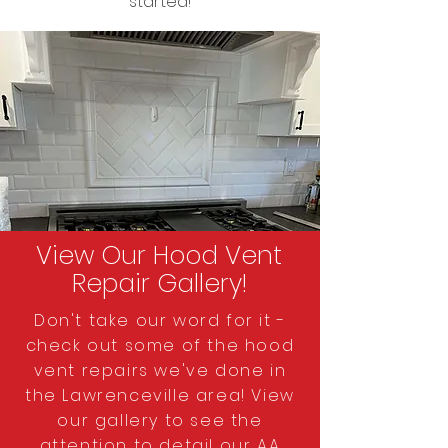
started!
View Our Hood Vent
Repair Gallery!
Don't take our word for it -
check out some of the hood
vent repairs we've done in
the Lawrenceville area! View
our gallery to see the
attention to detail our AA