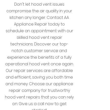
Don't let hood vent issues
compromise the air quality in your
kitchen any longer. Contact AA
Appliance Repair today to
schedule an appointment with our
skilled hood vent repair
technicians. Discover our top-
notch customer service and
experience the benefits of a fully
operational hood vent once again.
Our repair services are affordable
and efficient, saving you both time
and money. Choose our appliance
repair company for trustworthy
hood vent repairs that you can rely
on. Give us a call now to get