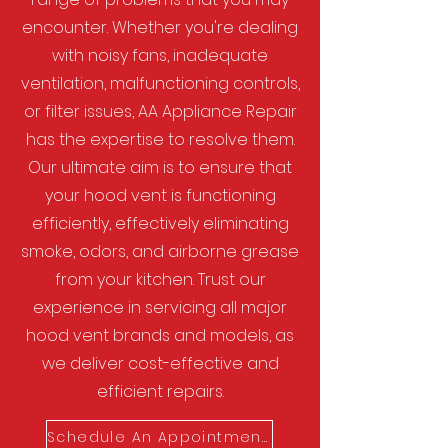
encounter. Whether you're dealing
with noisy fans, inadequate
ventilation, malfunctioning controls,
or filter issues, AA Appliance Repair
has the expertise to resolve them.
Our ultimate aim is to ensure that
your hood vent is functioning
efficiently, effectively eliminating
smoke, odors, and airborne grease
from your kitchen. Trust our
experience in servicing all major
hood vent brands and models, as
we deliver cost-effective and
efficient repairs.
Schedule An Appointment!