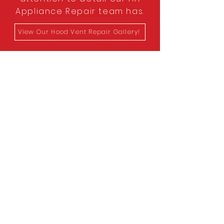
Appliance Repair team has.
View Our Hood Vent Repair Gallery!
Schedule An
Appointment
Today!
Whether it's for a cooktop
installation, or a dryer lint cleaning,
our team does it all! Schedule an
appointment today to have one of
our appliance repair experts help
today!
Contact Us Today!
First Name