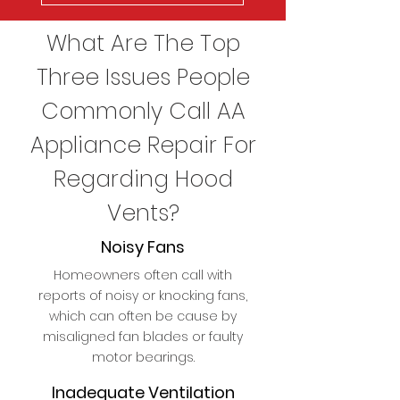
What Are The Top
Three Issues People
Commonly Call AA
Appliance Repair For
Regarding Hood
Vents?
Noisy Fans
Homeowners often call with
reports of noisy or knocking fans,
which can often be cause by
misaligned fan blades or faulty
motor bearings.
Inadequate Ventilation