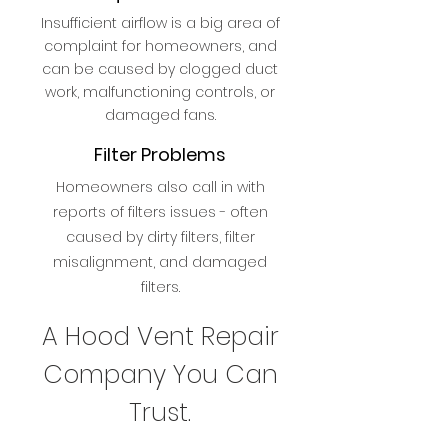
Insufficient airflow is a big area of
complaint for homeowners, and
can be caused by clogged duct
work, malfunctioning controls, or
damaged fans.
Filter Problems
Homeowners also call in with
reports of filters issues - often
caused by dirty filters, filter
misalignment, and damaged
filters.
A Hood Vent Repair
Company You Can
Trust.