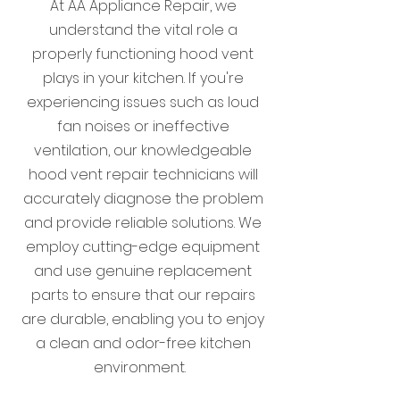
At AA Appliance Repair, we
understand the vital role a
properly functioning hood vent
plays in your kitchen. If you're
experiencing issues such as loud
fan noises or ineffective
ventilation, our knowledgeable
hood vent repair technicians will
accurately diagnose the problem
and provide reliable solutions. We
employ cutting-edge equipment
and use genuine replacement
parts to ensure that our repairs
are durable, enabling you to enjoy
a clean and odor-free kitchen
environment.