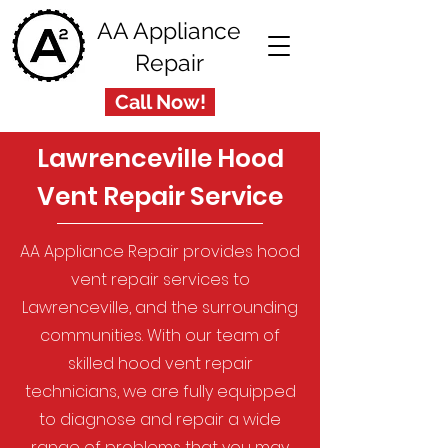
AA Appliance
Repair
Call Now!
Lawrenceville Hood
Vent Repair Service
AA Appliance Repair provides hood
vent repair services to
Lawrenceville, and the surrounding
communities. With our team of
skilled hood vent repair
technicians, we are fully equipped
to diagnose and repair a wide
range of problems that you may